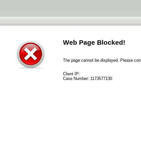
Web Page Blocked!
The page cannot be displayed. Please conta
Client IP:
Case Number:
1173577130