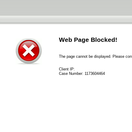
Web Page Blocked!
The page cannot be displayed. Please conta
Client IP:
Case Number:
1173604464