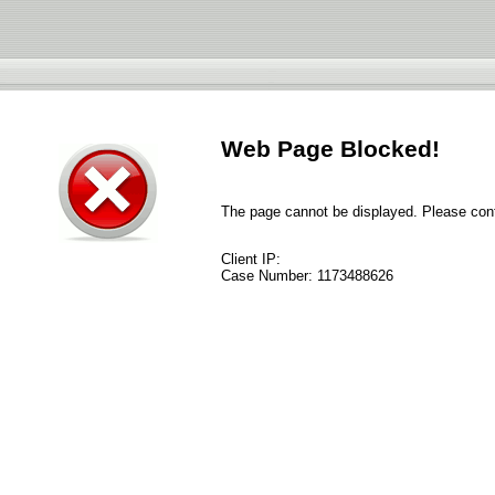
Web Page Blocked!
The page cannot be displayed. Please conta
Client IP:
Case Number:
1173488626